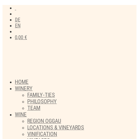
DE
EN
0,00
€
HOME
WINERY
FAMILY-TIES
PHILOSOPHY
TEAM
WINE
REGION OGGAU
LOCATIONS & VINEYARDS
VINIFICATION