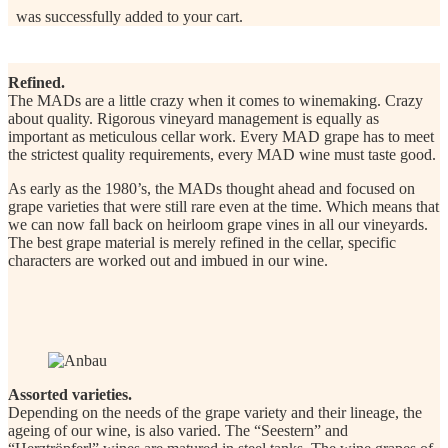
was successfully added to your cart.
Refined.
The MADs are a little crazy when it comes to winemaking. Crazy
about quality. Rigorous vineyard management is equally as
important as meticulous cellar work. Every MAD grape has to meet
the strictest quality requirements, every MAD wine must taste good.
As early as the 1980’s, the MADs thought ahead and focused on
grape varieties that were still rare even at the time. Which means that
we can now fall back on heirloom grape vines in all our vineyards.
The best grape material is merely refined in the cellar, specific
characters are worked out and imbued in our wine.
Assorted varieties.
Depending on the needs of the grape variety and their lineage, the
ageing of our wine, is also varied. The “Seestern” and