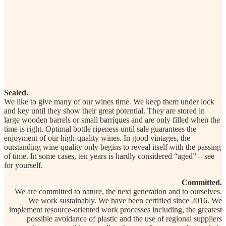
Sealed.
We like to give many of our wines time. We keep them under lock
and key until they show their great potential. They are stored in
large wooden barrels or small barriques and are only filled when the
time is right. Optimal bottle ripeness until sale guarantees the
enjoyment of our high-quality wines. In good vintages, the
outstanding wine quality only begins to reveal itself with the passing
of time. In some cases, ten years is hardly considered “aged” – see
for yourself.
Committed.
We are committed to nature, the next generation and to ourselves.
We work sustainably. We have been certified since 2016. We
implement resource-oriented work processes including, the greatest
possible avoidance of plastic and the use of regional suppliers