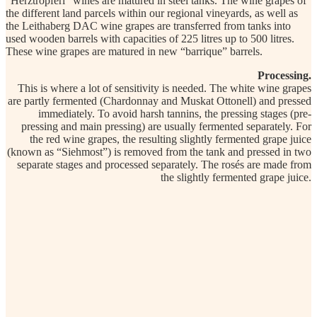
“Herztröpferl” wines are matured in steel tanks. The wine grapes of
the different land parcels within our regional vineyards, as well as
the Leithaberg DAC wine grapes are transferred from tanks into
used wooden barrels with capacities of 225 litres up to 500 litres.
These wine grapes are matured in new “barrique” barrels.
Processing.
This is where a lot of sensitivity is needed. The white wine grapes
are partly fermented (Chardonnay and Muskat Ottonell) and pressed
immediately. To avoid harsh tannins, the pressing stages (pre-
pressing and main pressing) are usually fermented separately. For
the red wine grapes, the resulting slightly fermented grape juice
(known as “Siehmost”) is removed from the tank and pressed in two
separate stages and processed separately. The rosés are made from
the slightly fermented grape juice.