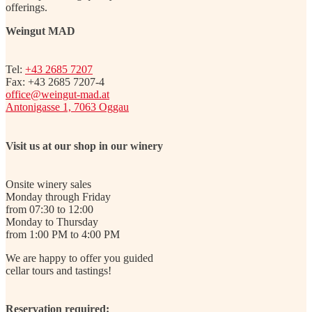
offerings.
Weingut MAD
Tel:
+43 2685 7207
Fax: +43 2685 7207-4
office@weingut-mad.at
Antonigasse 1, 7063 Oggau
Visit us at our shop in our winery
Onsite winery sales
Monday through Friday
from 07:30 to 12:00
Monday to Thursday
from 1:00 PM to 4:00 PM
We are happy to offer you guided
cellar tours and tastings!
Reservation required: