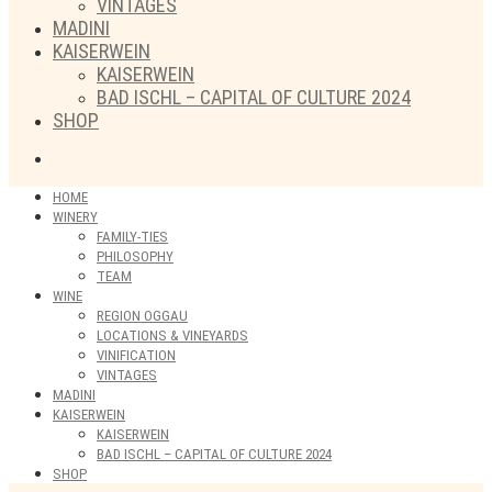
VINTAGES
MADINI
KAISERWEIN
KAISERWEIN
BAD ISCHL – CAPITAL OF CULTURE 2024
SHOP
HOME
WINERY
FAMILY-TIES
PHILOSOPHY
TEAM
WINE
REGION OGGAU
LOCATIONS & VINEYARDS
VINIFICATION
VINTAGES
MADINI
KAISERWEIN
KAISERWEIN
BAD ISCHL – CAPITAL OF CULTURE 2024
SHOP