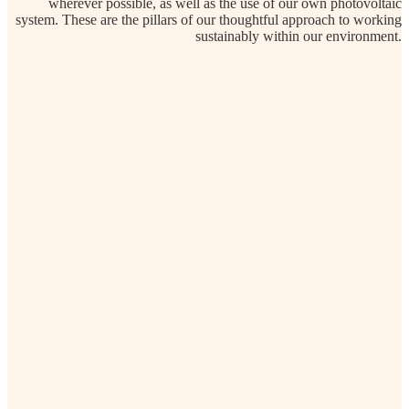
wherever possible, as well as the use of our own photovoltaic
system. These are the pillars of our thoughtful approach to working
sustainably within our environment.