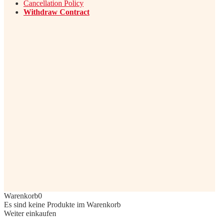
Cancellation Policy
Withdraw Contract
Warenkorb
0
Es sind keine Produkte im Warenkorb
Weiter einkaufen