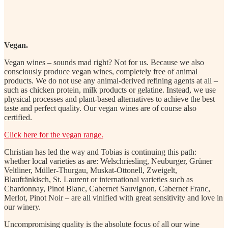
Vegan.
Vegan wines – sounds mad right? Not for us. Because we also
consciously produce vegan wines, completely free of animal
products. We do not use any animal-derived refining agents at all –
such as chicken protein, milk products or gelatine. Instead, we use
physical processes and plant-based alternatives to achieve the best
taste and perfect quality. Our vegan wines are of course also
certified.
Click here for the vegan range.
Christian has led the way and Tobias is continuing this path:
whether local varieties as are: Welschriesling, Neuburger, Grüner
Veltliner, Müller-Thurgau, Muskat-Ottonell, Zweigelt,
Blaufränkisch, St. Laurent or international varieties such as
Chardonnay, Pinot Blanc, Cabernet Sauvignon, Cabernet Franc,
Merlot, Pinot Noir – are all vinified with great sensitivity and love in
our winery.
Uncompromising quality is the absolute focus of all our wine