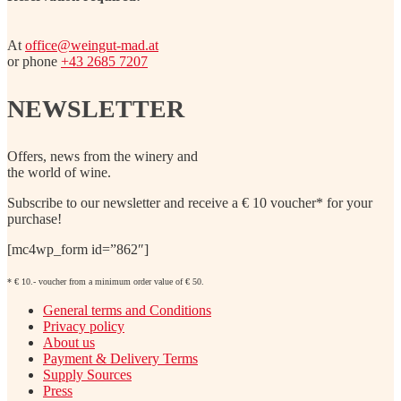
At
office@weingut-mad.at
or phone
+43 2685 7207
NEWSLETTER
Offers, news from the winery and
the world of wine.
Subscribe to our newsletter and receive a € 10 voucher* for your
purchase!
[mc4wp_form id=”862″]
* € 10.- voucher from a minimum order value of € 50.
General terms and Conditions
Privacy policy
About us
Payment & Delivery Terms
Supply Sources
Press