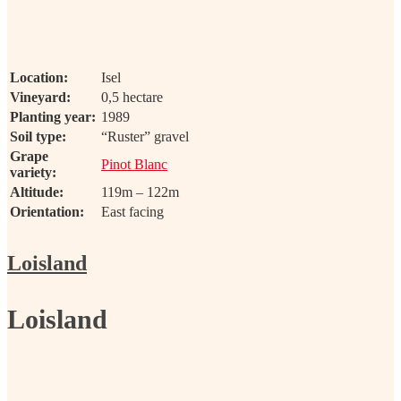
Location:
Isel
Vineyard:
0,5 hectare
Planting year:
1989
Soil type:
“Ruster” gravel
Grape
Pinot Blanc
variety:
Altitude:
119m – 122m
Orientation:
East facing
Loisland
Loisland