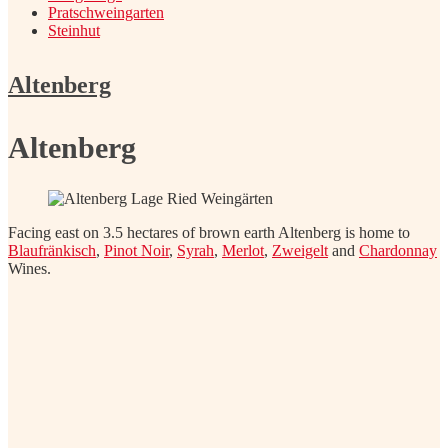
Pratschweingarten
Steinhut
Altenberg
Altenberg
Facing east on 3.5 hectares of brown earth Altenberg is home to
Blaufränkisch
,
Pinot Noir
,
Syrah
,
Merlot
,
Zweigelt
and
Chardonnay
Wines.