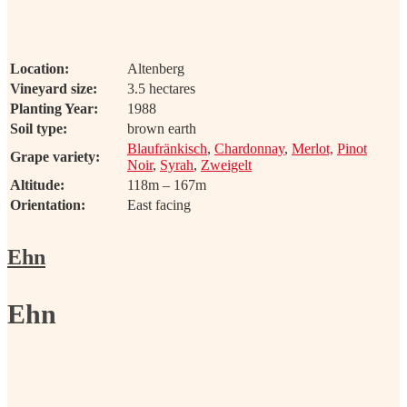
Location:
Altenberg
Vineyard size:
3.5 hectares
Planting Year:
1988
Soil type:
brown earth
Blaufränkisch
,
Chardonnay
,
Merlot,
Pinot
Grape variety:
Noir
,
Syrah
,
Zweigelt
Altitude:
118m – 167m
Orientation:
East facing
Ehn
Ehn