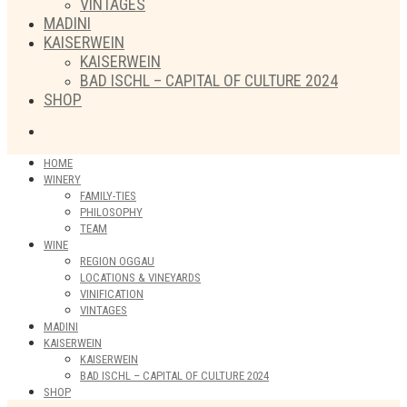
VINTAGES
MADINI
KAISERWEIN
KAISERWEIN
BAD ISCHL – CAPITAL OF CULTURE 2024
SHOP
HOME
WINERY
FAMILY-TIES
PHILOSOPHY
TEAM
WINE
REGION OGGAU
LOCATIONS & VINEYARDS
VINIFICATION
VINTAGES
MADINI
KAISERWEIN
KAISERWEIN
BAD ISCHL – CAPITAL OF CULTURE 2024
SHOP