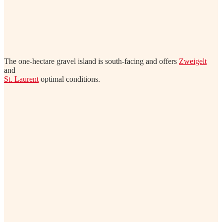
The one-hectare gravel island is south-facing and offers
Zweigelt
and
St. Laurent
optimal conditions.