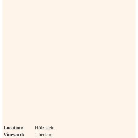
Location:
Hölzlstein
Vineyard:
1 hectare