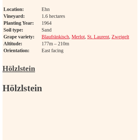
Location:
Ehn
Vineyard:
1.6 hectares
Planting Year:
1964
Soil type:
Sand
Grape variety:
Blaufränkisch
,
Merlot
,
St. Laurent
,
Zweigelt
Altitude:
177m – 210m
Orientation:
East facing
Hölzlstein
Hölzlstein