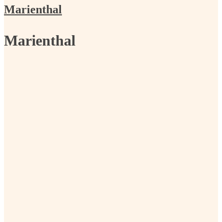
Marienthal
Marienthal