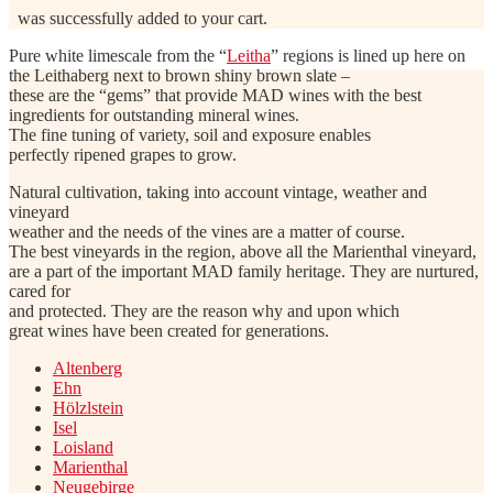
was successfully added to your cart.
Pure white limescale from the “
Leitha
” regions is lined up here on
the Leithaberg next to brown shiny brown slate –
these are the “gems” that provide MAD wines with the best
ingredients for outstanding mineral wines.
The fine tuning of variety, soil and exposure enables
perfectly ripened grapes to grow.
Natural cultivation, taking into account vintage, weather and
vineyard
weather and the needs of the vines are a matter of course.
The best vineyards in the region, above all the Marienthal vineyard,
are a part of the important MAD family heritage. They are nurtured,
cared for
and protected. They are the reason why and upon which
great wines have been created for generations.
Altenberg
Ehn
Hölzlstein
Isel
Loisland
Marienthal
Neugebirge