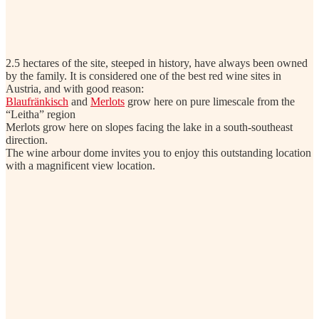
2.5 hectares of the site, steeped in history, have always been owned
by the family. It is considered one of the best red wine sites in
Austria, and with good reason:
Blaufränkisch
and
Merlots
grow here on pure limescale from the
“Leitha” region
Merlots grow here on slopes facing the lake in a south-southeast
direction.
The wine arbour dome invites you to enjoy this outstanding location
with a magnificent view location.