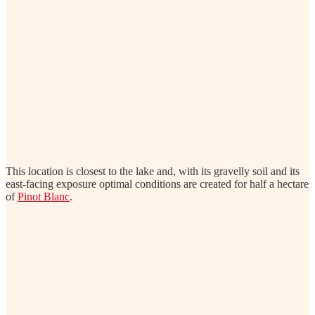
This location is closest to the lake and, with its gravelly soil and its
east-facing exposure optimal conditions are created for half a hectare
of
Pinot Blanc
.