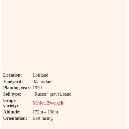
Location:
Loisland
Vineyard:
0,5 hectare
Planting year:
1970
Soil type:
“Ruster” gravel, sand
Grape
Merlot
,
Zweigelt
variety:
Altitude:
172m – 198m
Orientation:
East facing