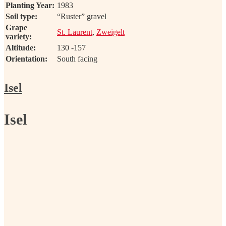
Planting Year:
1983
Soil type:
“Ruster” gravel
Grape
St. Laurent
,
Zweigelt
variety:
Altitude:
130 -157
Orientation:
South facing
Isel
Isel