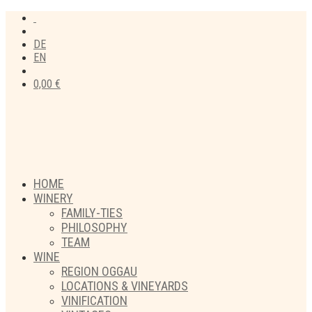
DE
EN
0,00
€
HOME
WINERY
FAMILY-TIES
PHILOSOPHY
TEAM
WINE
REGION OGGAU
LOCATIONS & VINEYARDS
VINIFICATION