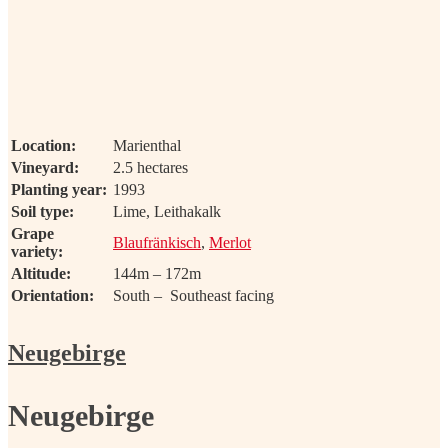
Location:
Marienthal
Vineyard:
2.5 hectares
Planting year:
1993
Soil type:
Lime, Leithakalk
Grape
Blaufränkisch
,
Merlot
variety:
Altitude:
144m – 172m
Orientation:
South – Southeast facing
Neugebirge
Neugebirge