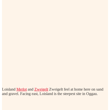
Loisland
Merlot
and
Zweigelt
Zweigelt feel at home here on sand
and gravel. Facing east, Loisland is the steepest site in Oggau.