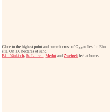
Close to the highest point and summit cross of Oggau lies the Ehn
site. On 1.6 hectares of sand
Blaufränkisch
,
St. Laurent
,
Merlot
and
Zweigelt
feel at home.