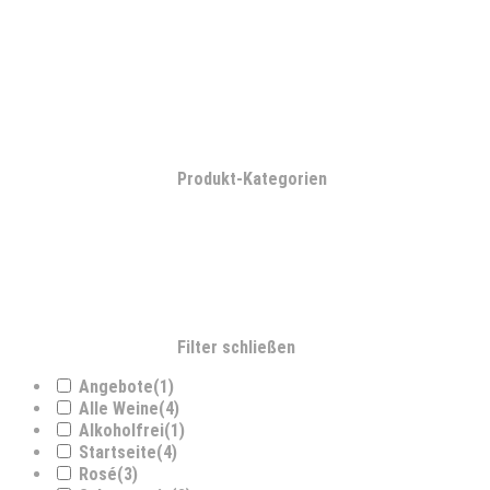
Produkt-Kategorien
Filter schließen
Angebote
(1)
Alle Weine
(4)
Alkoholfrei
(1)
Startseite
(4)
Rosé
(3)