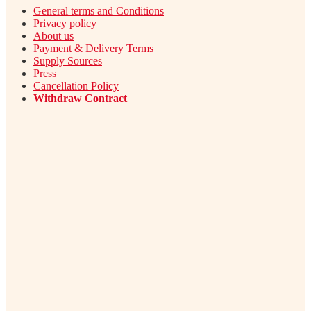
General terms and Conditions
Privacy policy
About us
Payment & Delivery Terms
Supply Sources
Press
Cancellation Policy
Withdraw Contract