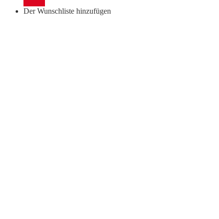
Details
quantity
Der Wunschliste hinzufügen