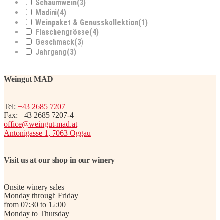
Schaumwein
(3)
Madini
(4)
Weinpaket & Genusskollektion
(1)
Flaschengrösse
(4)
Geschmack
(3)
Jahrgang
(3)
Weingut MAD
Tel:
+43 2685 7207
Fax: +43 2685 7207-4
office@weingut-mad.at
Antonigasse 1, 7063 Oggau
Visit us at our shop in our winery
Onsite winery sales
Monday through Friday
from 07:30 to 12:00
Monday to Thursday