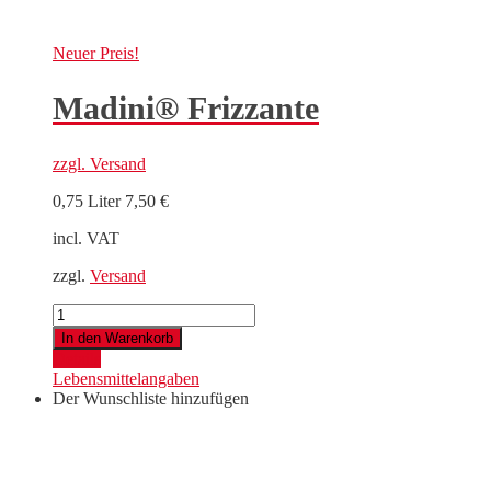
Neuer
Preis!
Madini® Frizzante
zzgl.
Versand
0,75 Liter
7,50
€
incl. VAT
zzgl.
Versand
Madini®
Frizzante
In den Warenkorb
quantity
Details
Lebensmittelangaben
Der Wunschliste hinzufügen