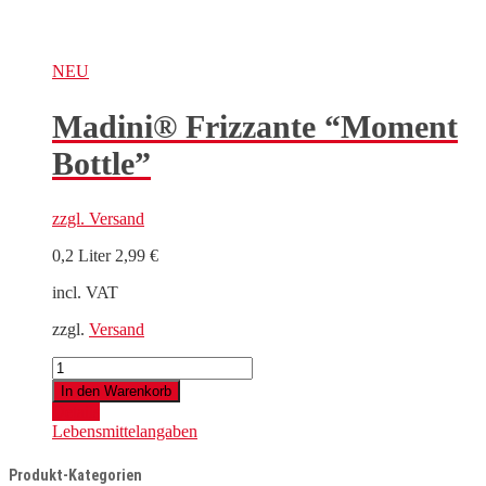
NEU
Madini® Frizzante “Moment
Bottle”
zzgl.
Versand
0,2 Liter
2,99
€
incl. VAT
zzgl.
Versand
Madini®
Frizzante
In den Warenkorb
"Moment
Details
Bottle"
Lebensmittelangaben
quantity
Produkt-Kategorien