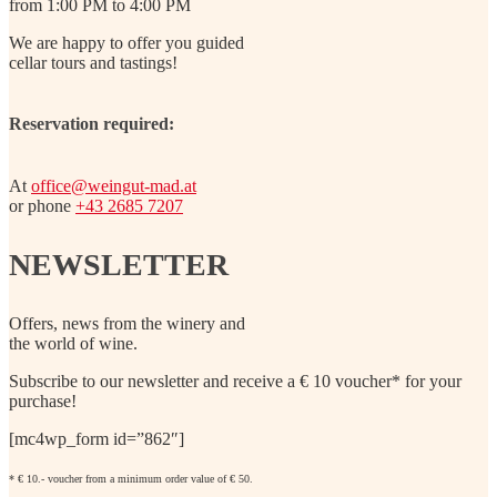
from 1:00 PM to 4:00 PM
We are happy to offer you guided
cellar tours and tastings!
Reservation required:
At
office@weingut-mad.at
or phone
+43 2685 7207
NEWSLETTER
Offers, news from the winery and
the world of wine.
Subscribe to our newsletter and receive a € 10 voucher* for your
purchase!
[mc4wp_form id=”862″]
* € 10.- voucher from a minimum order value of € 50.