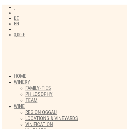
DE
EN
0,00
€
HOME
WINERY
FAMILY-TIES
PHILOSOPHY
TEAM
WINE
REGION OGGAU
LOCATIONS & VINEYARDS
VINIFICATION