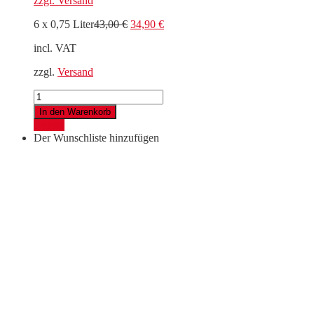
zzgl.
Versand
Original
Current
6 x 0,75 Liter
43,00
€
34,90
€
price
price
incl. VAT
was:
is:
43,00 €.
34,90 €.
zzgl.
Versand
6er
Madini
In den Warenkorb
Entdeckerpaket
Details
quantity
Der Wunschliste hinzufügen