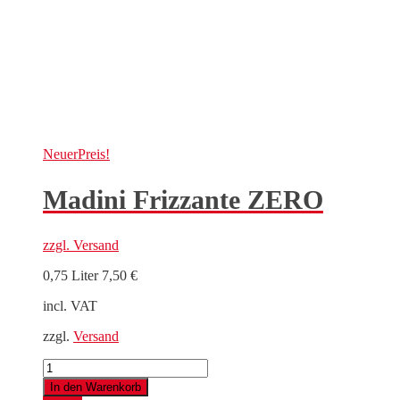
Neuer
Preis!
Madini Frizzante ZERO
zzgl.
Versand
0,75 Liter
7,50
€
incl. VAT
zzgl.
Versand
Madini
Frizzante
In den Warenkorb
ZERO