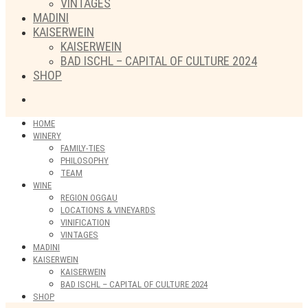
VINTAGES
MADINI
KAISERWEIN
KAISERWEIN
BAD ISCHL – CAPITAL OF CULTURE 2024
SHOP
HOME
WINERY
FAMILY-TIES
PHILOSOPHY
TEAM
WINE
REGION OGGAU
LOCATIONS & VINEYARDS
VINIFICATION
VINTAGES
MADINI
KAISERWEIN
KAISERWEIN
BAD ISCHL – CAPITAL OF CULTURE 2024
SHOP