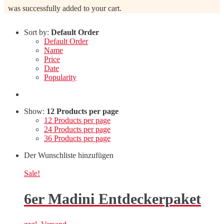
was successfully added to your cart.
Sort by:
Default Order
Default Order
Name
Price
Date
Popularity
Show:
12 Products per page
12 Products per page
24 Products per page
36 Products per page
Der Wunschliste hinzufügen
Sale!
6er Madini Entdeckerpaket